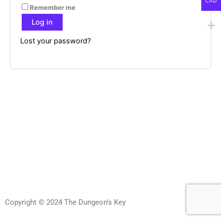
CAD
Remember me
Log in
Lost your password?
Copyright © 2024 The Dungeon’s Key