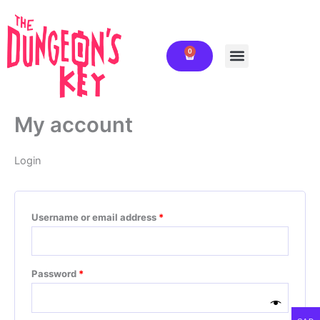
Skip
Required
Required
to
content
0
Cart
My account
Login
Username or email address
*
Password
*