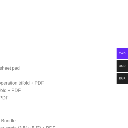
CAD
USD
 sheet pad
EUR
operation trifold + PDF
ifold + PDF
+ PDF
s Bundle