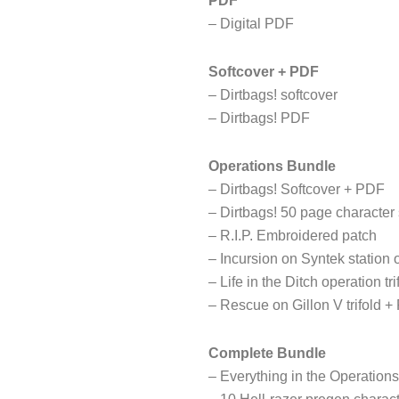
PDF
– Digital PDF
Softcover + PDF
– Dirtbags! softcover
– Dirtbags! PDF
Operations Bundle
– Dirtbags! Softcover + PDF
– Dirtbags! 50 page character
– R.I.P. Embroidered patch
– Incursion on Syntek station 
– Life in the Ditch operation tr
– Rescue on Gillon V trifold 
Complete Bundle
– Everything in the Operation