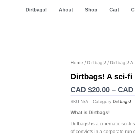
Dirtbags!
About
Shop
Cart
C
Home
/
Dirtbags!
/ Dirtbags! A 
Dirtbags! A sci-f
CAD $
20.00
–
CAD 
SKU
N/A
Category
Dirtbags!
What is Dirtbags!
Dirtbags! is a cinematic sci-f
of convicts in a corporate-run 