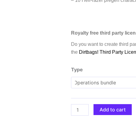
– 10 Hell-razer pregen charact
Royalty free third party lice
Do you want to create third par
the
Dirtbags! Third Party Lice
Dirtbags!
Type
A
sci-
fi
shooter
RPG
Add to cart
quantity