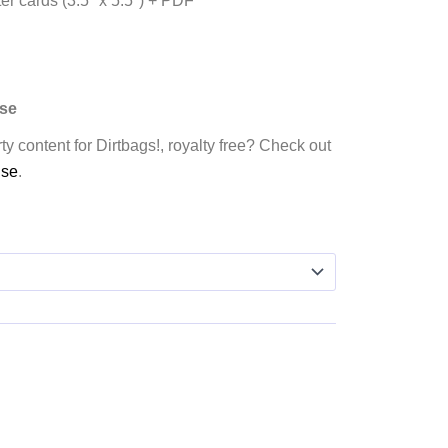
er cards (3.5″ x 5.5″) + PDF
nse
ty content for Dirtbags!, royalty free? Check out
nse
.