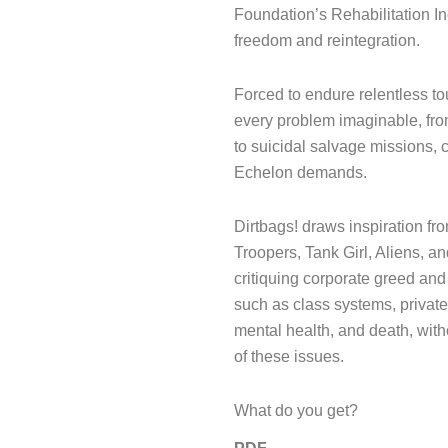
Foundation’s Rehabilitation In
freedom and reintegration.
Forced to endure relentless to
every problem imaginable, from
to suicidal salvage missions, 
Echelon demands.
Dirtbags! draws inspiration fr
Troopers, Tank Girl, Aliens, a
critiquing corporate greed and
such as class systems, private
mental health, and death, witho
of these issues.
What do you get?