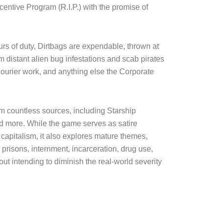
$60.00
centive Program (R.I.P.) with the promise of
urs of duty, Dirtbags are expendable, thrown at
 distant alien bug infestations and scab pirates
courier work, and anything else the Corporate
om countless sources, including Starship
nd more. While the game serves as satire
 capitalism, it also explores mature themes,
 prisons, internment, incarceration, drug use,
ut intending to diminish the real-world severity