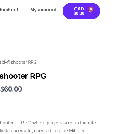
CAD
heckout
My account
0
Cart
$
0.00
sci-fi shooter RPG
i shooter RPG
Price
$
60.00
range:
CAD
$20.00
through
i shooter TTRPG where players take on the role
CAD
dystopian world, coerced into the Military