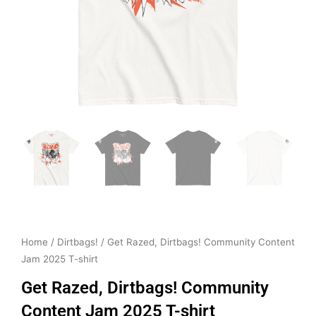
Home
/
Dirtbags!
/ Get Razed, Dirtbags! Community Content
Jam 2025 T-shirt
Get Razed, Dirtbags! Community
Content Jam 2025 T-shirt