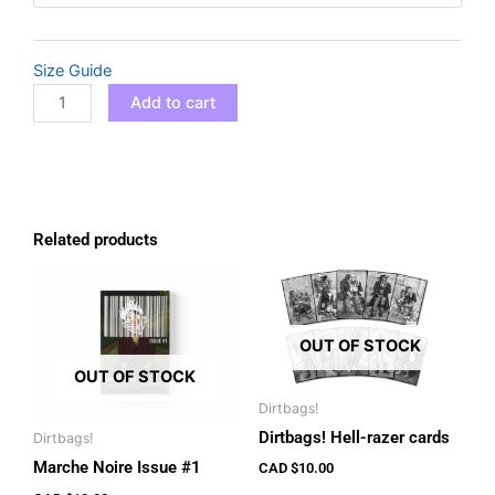
2025
T-
Size Guide
shirt
quantity
Add to cart
Related products
OUT OF STOCK
OUT OF STOCK
Dirtbags!
Dirtbags! Hell-razer cards
Dirtbags!
Marche Noire Issue #1
CAD $
10.00