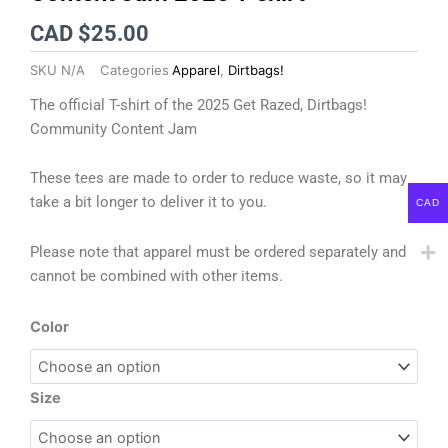
CAD $
25.00
SKU
N/A
Categories
Apparel
,
Dirtbags!
The official T-shirt of the 2025 Get Razed, Dirtbags!
Community Content Jam
These tees are made to order to reduce waste, so it may
take a bit longer to deliver it to you.
CAD
Please note that apparel must be ordered separately and
cannot be combined with other items.
Get
Color
Razed,
Dirtbags!
Community
Size
Content
Jam